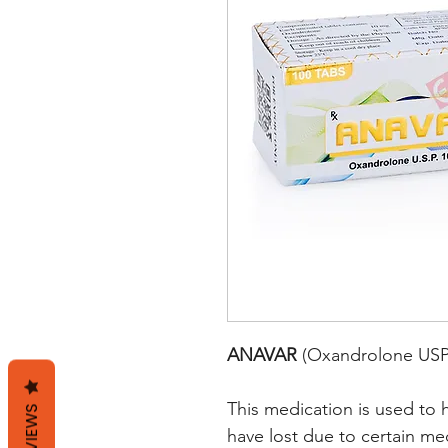
ANAVAR
(Oxandrolone USP
This medication is used to 
REVIEWS
have lost due to certain me