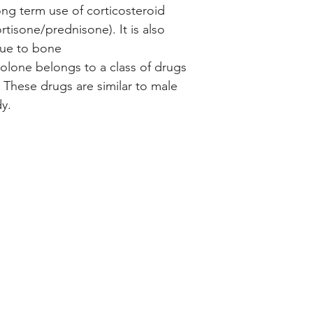
ong term use of corticosteroid
tisone/prednisone). It is also
due to bone
olone belongs to a class of drugs
 These drugs are similar to male
y.