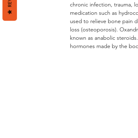
chronic infection, trauma, l
medication such as hydrocor
used to relieve bone pain 
loss (osteoporosis). Oxandr
known as anabolic steroids.
hormones made by the bod