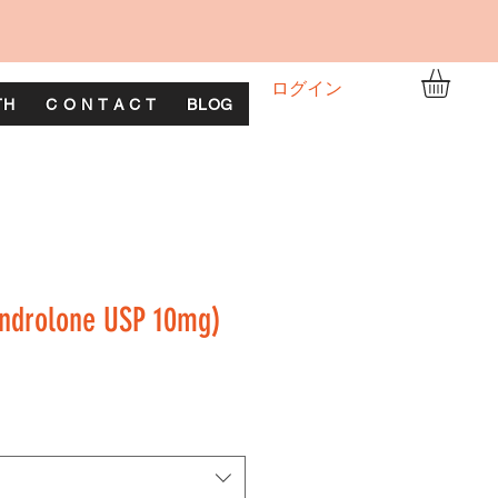
ログイン
TH
C O N T A C T
BLOG
ndrolone USP 10mg)