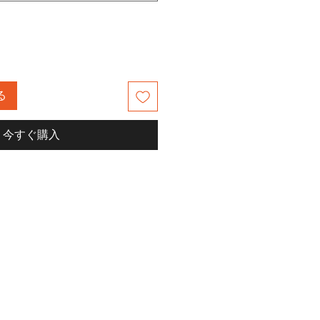
る
今すぐ購入