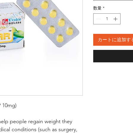
数量
*
カートに追加す
 10mg)
help people regain weight they
dical conditions (such as surgery,