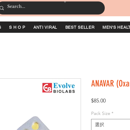
S
S H O P
ANTI VIRAL
BEST SELLER
MEN'S HEAL
ANAVAR (Oxa
価
$85.00
格
Pack Size
*
選択