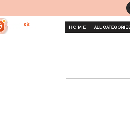
H O M E
ALL CATEGORIE