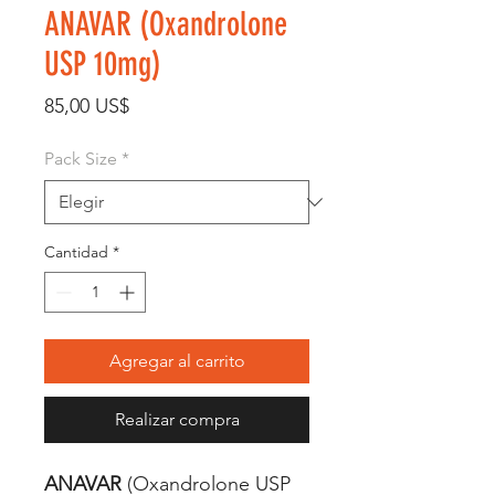
ANAVAR (Oxandrolone
USP 10mg)
Precio
85,00 US$
Pack Size
*
Cantidad
*
Agregar al carrito
Realizar compra
ANAVAR
(Oxandrolone USP