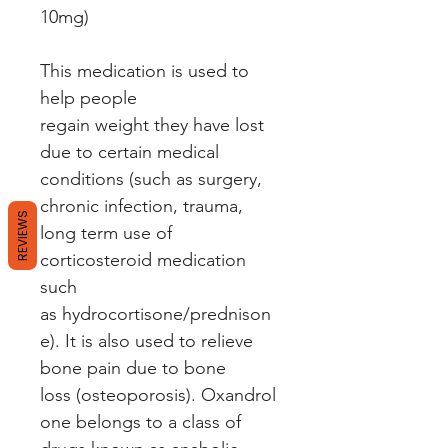
10mg)
This medication is used to
help people
regain weight they have lost
due to certain medical
conditions (such as surgery,
chronic infection, trauma,
REVIEWS
long term use of
corticosteroid medication
such
as hydrocortisone/prednison
e). It is also used to relieve
bone pain due to bone
loss (osteoporosis). Oxandrol
one belongs to a class of