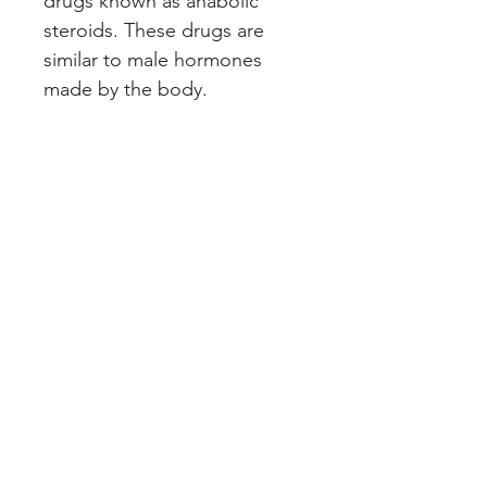
drugs known as anabolic
steroids. These drugs are
similar to male hormones
made by the body.