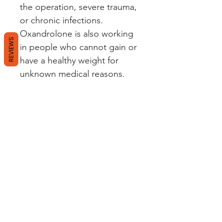
the operation, severe trauma,
or chronic infections.
Oxandrolone is also working
REVIEWS
in people who cannot gain or
have a healthy weight for
unknown medical reasons.