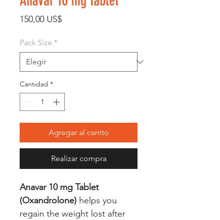
Anavar 10 mg Tablet
Precio
150,00 US$
Pack Size
*
Cantidad
*
Agregar al carrito
Realizar compra
Anavar 10 mg Tablet
(Oxandrolone)
helps you
regain the weight lost after