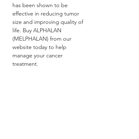
has been shown to be 
effective in reducing tumor 
size and improving quality of 
life. Buy ALPHALAN 
(MELPHALAN) from our 
website today to help 
manage your cancer 
treatment.