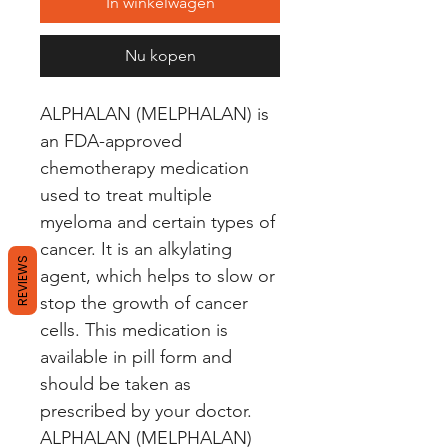
In winkelwagen
Nu kopen
ALPHALAN (MELPHALAN) is 
an FDA-approved 
chemotherapy medication 
used to treat multiple 
myeloma and certain types of 
cancer. It is an alkylating 
REVIEWS
agent, which helps to slow or 
stop the growth of cancer 
cells. This medication is 
available in pill form and 
should be taken as 
prescribed by your doctor. 
ALPHALAN (MELPHALAN) 