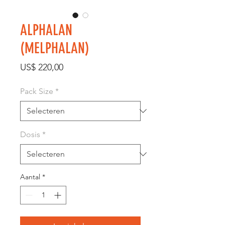
ALPHALAN
(MELPHALAN)
Prijs
US$ 220,00
Pack Size
*
Dosis
*
Aantal
*