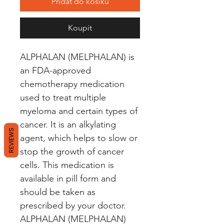
Přidat do košíku
Koupit
ALPHALAN (MELPHALAN) is 
an FDA-approved 
chemotherapy medication 
used to treat multiple 
myeloma and certain types of 
cancer. It is an alkylating 
REVIEWS
agent, which helps to slow or 
stop the growth of cancer 
cells. This medication is 
available in pill form and 
should be taken as 
prescribed by your doctor. 
ALPHALAN (MELPHALAN) 