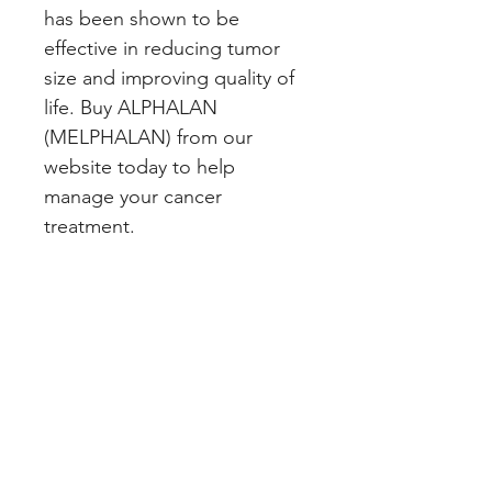
has been shown to be 
effective in reducing tumor 
size and improving quality of 
life. Buy ALPHALAN 
(MELPHALAN) from our 
website today to help 
manage your cancer 
treatment.