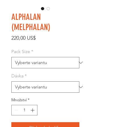
ALPHALAN
(MELPHALAN)
Cena
220,00 US$
Pack Size
*
Dávka
*
Množství
*