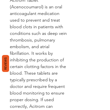
Acitrom Tablet 
(Acenocoumarol) is an oral 
anticoagulant medication 
used to prevent and treat 
blood clots in patients with 
conditions such as deep vein 
thrombosis, pulmonary 
embolism, and atrial 
fibrillation. It works by 
REVIEWS
inhibiting the production of 
certain clotting factors in the 
blood. These tablets are 
typically prescribed by a 
doctor and require frequent 
blood monitoring to ensure 
proper dosing. If used 
correctly, Acitrom can 