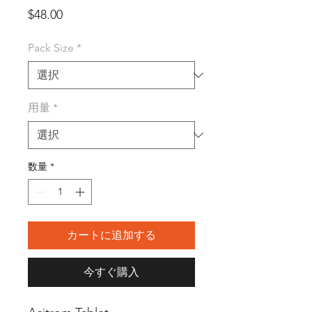
価
$48.00
格
Pack Size
*
用量
*
数量
*
カートに追加する
今すぐ購入