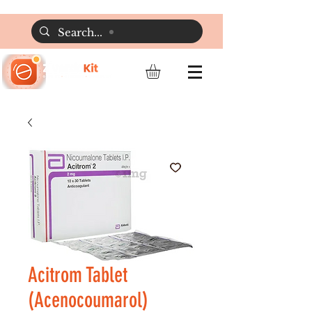
Acitrom Tablet
(Acenocoumarol)