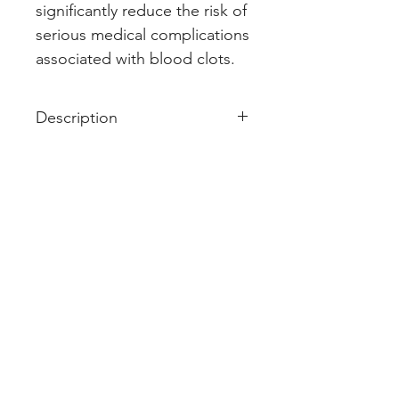
significantly reduce the risk of 
serious medical complications 
associated with blood clots.
Description
Acitrom 2 Tablet is an oral
anticoagulant that helps prevent
harmful blood clots in the legs,
lungs, brain, and heart. It is used
for deep vein thrombosis,
pulmonary embolism, and stroke
prevention.
Acitrom 2 Tablet should be taken
as advised by the doctor. You
may take it with or without food
but it is better to take it at a fixed
time. This medicine should not