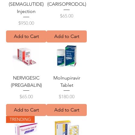
(SEMAGLUTIDE)
(CARISOPRODOL)
Injection
Price
$65.00
Price
$950.00
Add to Cart
Add to Cart
NERVIGESIC
Molnupiravir
(PREGABALIN)
Tablet
Price
Price
$65.00
$180.00
Add to Cart
Add to Cart
TRENDING