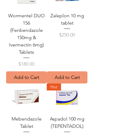
Wormentel DUO
Zaleplon 10 mg
156
tablet
(Fenbendazole
Price
$250.00
150mg &
Ivermectin 6mg)
Tablets
Price
$180.00
Add to Cart
Add to Cart
Hot
Mebendazole
Aspadol 100 mg
Tablet
(TEPENTADOL)