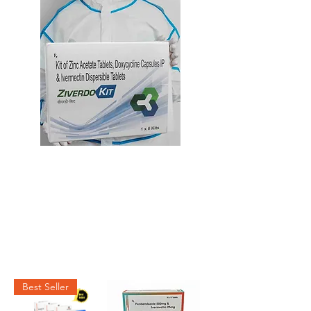
Best Seller