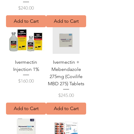
Price
$240.00
Add to Cart
Add to Cart
Ivermectin
Ivermectin +
Injection 1%
Mebendazole
275mg (Covilife
Price
$160.00
MBD 275) Tablets
Price
$245.00
Add to Cart
Add to Cart