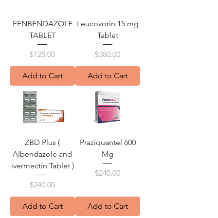
FENBENDAZOLE
Leucovorin 15 mg
TABLET
Tablet
Price
Price
$125.00
$380.00
Add to Cart
Add to Cart
ZBD Plus (
Praziquantel 600
Albendazole and
Mg
ivermectin Tablet )
Price
$240.00
Price
$240.00
Add to Cart
Add to Cart