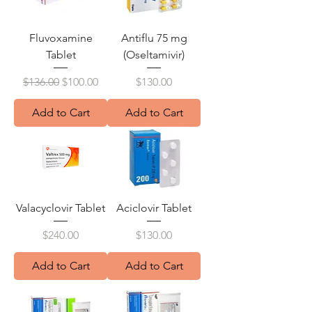
Fluvoxamine
Antiflu 75 mg
Tablet
(Oseltamivir)
Regular Price
Sale Price
Price
$136.00
$100.00
$130.00
Add to Cart
Add to Cart
Valacyclovir Tablet
Aciclovir Tablet
Price
Price
$240.00
$130.00
Add to Cart
Add to Cart