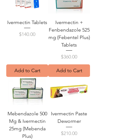
Ivermectin Tablets
Ivermectin +
Fenbendazole 525
Price
$140.00
mg (Febentel Plus)
Tablets
Price
$360.00
Add to Cart
Add to Cart
Mebendazole 500
Ivermectin Paste
Mg & Ivermectin
Dewormer
25mg (Mebenda
Price
$210.00
Plus)