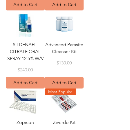
Add to Cart
Add to Cart
SILDENAFIL
Advanced Parasite
CITRATE ORAL
Cleanser Kit
SPRAY 12.5% W/V
Price
$130.00
Price
$240.00
Add to Cart
Add to Cart
Most Popular
Zopicon
Ziverdo Kit