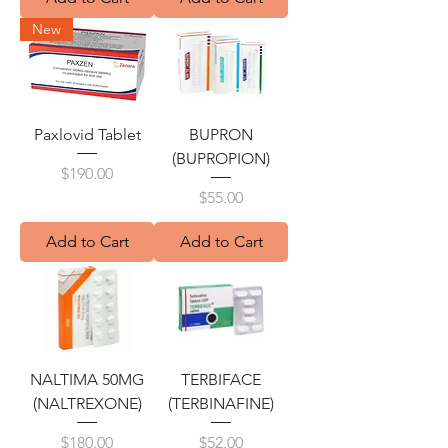
New
Paxlovid Tablet
BUPRON
(BUPROPION)
Price
$190.00
Price
$55.00
Add to Cart
Add to Cart
NALTIMA 50MG
TERBIFACE
(NALTREXONE)
(TERBINAFINE)
Price
Price
$180.00
$52.00