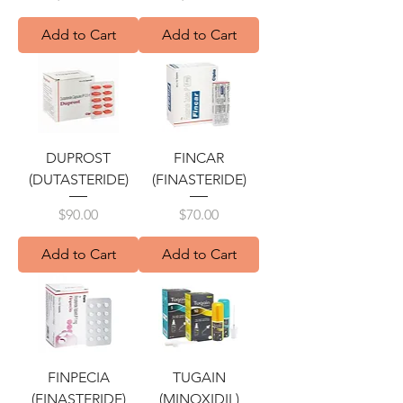
Add to Cart
Add to Cart
DUPROST
FINCAR
(DUTASTERIDE)
(FINASTERIDE)
Price
Price
$90.00
$70.00
Add to Cart
Add to Cart
FINPECIA
TUGAIN
(FINASTERIDE)
(MINOXIDIL)