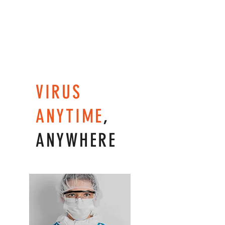
VIRUS
ANYTIME
,
ANYWHERE