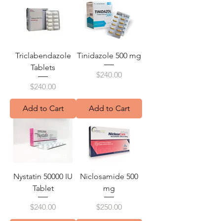
Triclabendazole
Tinidazole 500 mg
Tablets
Price
$240.00
Price
$240.00
Add to Cart
Add to Cart
Nystatin 50000 IU
Niclosamide 500
Tablet
mg
Price
Price
$240.00
$250.00