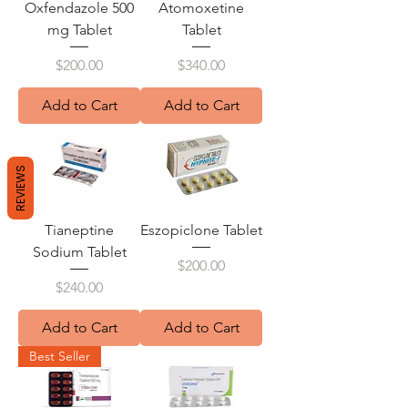
Oxfendazole 500
Atomoxetine
mg Tablet
Tablet
Price
Price
$200.00
$340.00
Add to Cart
Add to Cart
REVIEWS
Tianeptine
Eszopiclone Tablet
Sodium Tablet
Price
$200.00
Price
$240.00
Add to Cart
Add to Cart
Best Seller