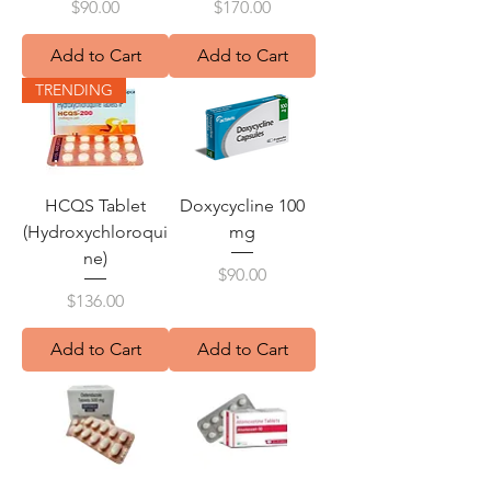
Price
Price
$90.00
$170.00
Add to Cart
Add to Cart
TRENDING
HCQS Tablet
Doxycycline 100
(Hydroxychloroqui
mg
ne)
Price
$90.00
Price
$136.00
Add to Cart
Add to Cart