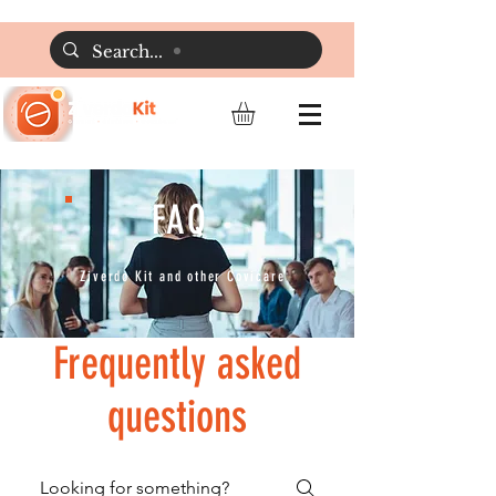
FAQ
Ziverdo Kit and other Covicare
Frequently asked
questions