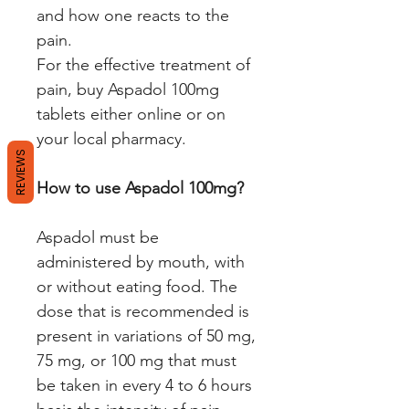
and how one reacts to the
pain.
For the effective treatment of
pain, buy Aspadol 100mg
tablets either online or on
your local pharmacy.
REVIEWS
How to use Aspadol 100mg?
Aspadol must be
administered by mouth, with
or without eating food. The
dose that is recommended is
present in variations of 50 mg,
75 mg, or 100 mg that must
be taken in every 4 to 6 hours