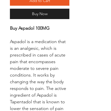
Add to Cart
Buy Now
Buy Aspadol 100MG
Aspadol is a medication that
is an analgesic, which is
prescribed in cases of acute
pain that encompasses
moderate to severe pain
conditions. It works by
changing the way the body
responds to pain. The active
ingredient of Aspadol is
Tapentadol that is known to
lower the sensation of pain