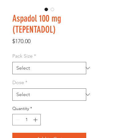
Aspadol 100 mg
(TEPENTADOL)
Price
$170.00
Pack Size
*
Dose
*
Quantity
*