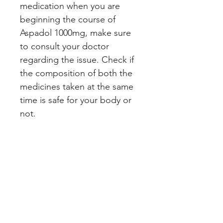
medication when you are
beginning the course of
Aspadol 1000mg, make sure
to consult your doctor
regarding the issue. Check if
the composition of both the
medicines taken at the same
time is safe for your body or
not.