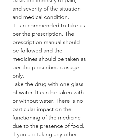
basis the intensity of pain,
and severity of the situation
and medical condition.
It is recommended to take as
per the prescription. The
prescription manual should
be followed and the
medicines should be taken as
per the prescribed dosage
only.
Take the drug with one glass
of water. It can be taken with
or without water. There is no
particular impact on the
functioning of the medicine
due to the presence of food.
If you are taking any other