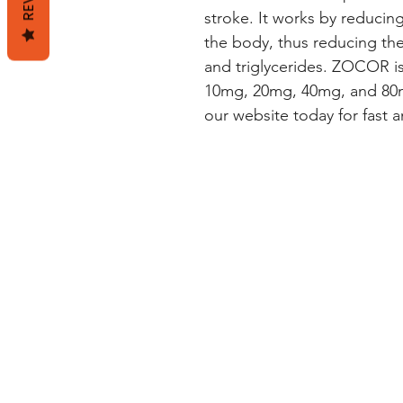
stroke. It works by reducing
the body, thus reducing the 
and triglycerides. ZOCOR is 
10mg, 20mg, 40mg, and 80m
our website today for fast an