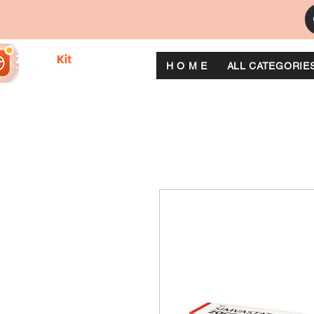
H O M E
ALL CATEGORIE