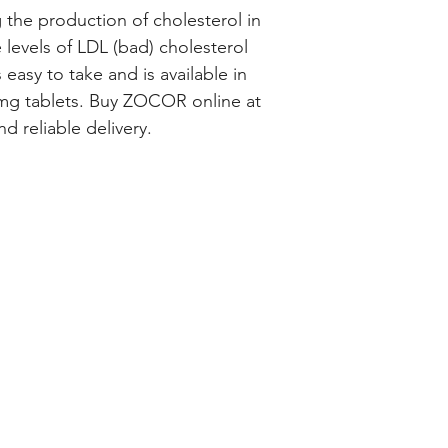
 the production of cholesterol in 
levels of LDL (bad) cholesterol 
easy to take and is available in 
g tablets. Buy ZOCOR online at 
d reliable delivery.