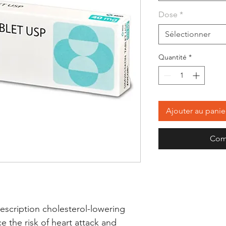
Dose
*
Sélectionner
Quantité
*
Ajouter au panie
Com
escription cholesterol-lowering 
 the risk of heart attack and 