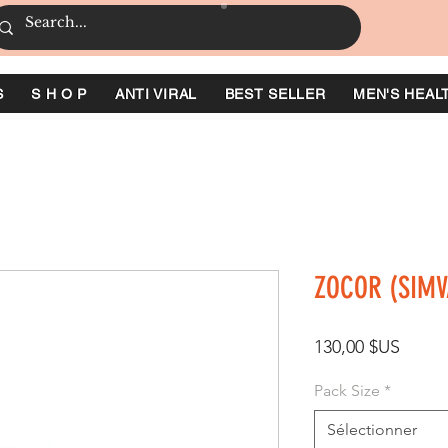
S
S H O P
ANTI VIRAL
BEST SELLER
MEN'S HEAL
ZOCOR (SIMV
Prix
130,00 $US
Pack Size
*
Sélectionner