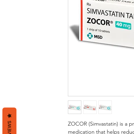
REVIEWS
ZOCOR (Simvastatin) is a pr
medication that helps reduce