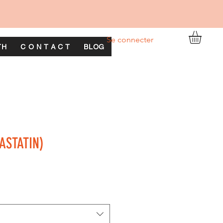
Se connecter
TH
C O N T A C T
BLOG
ASTATIN)