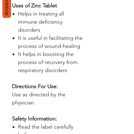
REVIEWS
Uses of Zinc Tablet
Helps in treating all
immune deficiency
disorders
It is useful in facilitating the
process of wound-healing
It helps in boosting the
process of recovery from
respiratory disorders
Directions For Use:
Use as directed by the
physician.
Safety Information:
Read the label carefully