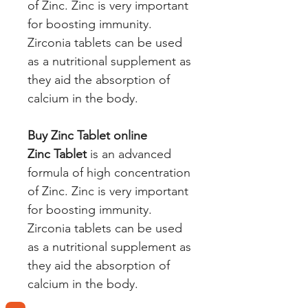
of Zinc. Zinc is very important
for boosting immunity.
Zirconia tablets can be used
as a nutritional supplement as
they aid the absorption of
calcium in the body.
Buy Zinc Tablet online
Zinc Tablet
is an advanced
formula of high concentration
of Zinc. Zinc is very important
for boosting immunity.
Zirconia tablets can be used
as a nutritional supplement as
they aid the absorption of
calcium in the body.