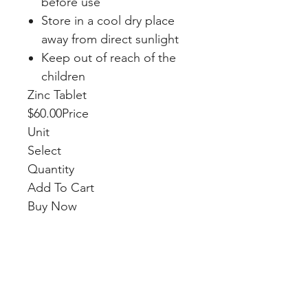
before use
Store in a cool dry place
away from direct sunlight
Keep out of reach of the
children
Zinc Tablet
$60.00Price
Unit
Select
Quantity
Add To Cart
Buy Now