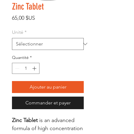
Zinc Tablet
Prix
65,00 $US
Unité
*
Quantité
*
Ajouter au panier
Commander et payer
Zinc Tablet
is an advanced
formula of high concentration