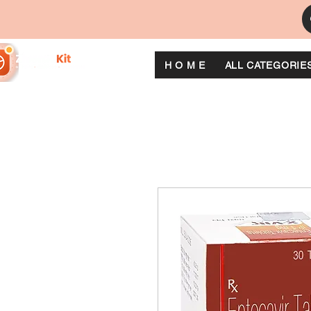
H O M E
ALL CATEGORIE