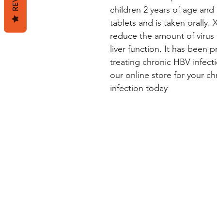
children 2 years of age and ol
tablets and is taken orally.
reduce the amount of virus
liver function. It has been p
treating chronic HBV infect
our online store for your chr
infection today