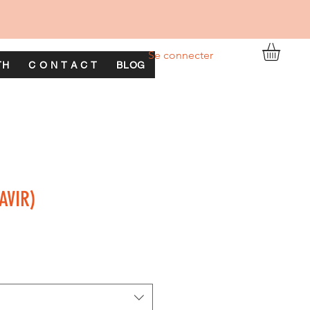
Se connecter
TH
C O N T A C T
BLOG
AVIR)