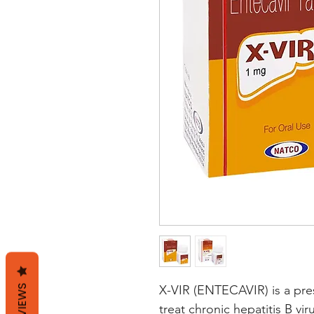
REVIEWS
X-VIR (ENTECAVIR) is a presc
treat chronic hepatitis B vir