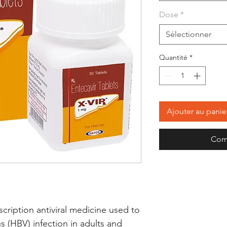
Dose
*
Sélectionner
Quantité
*
Ajouter au panie
Com
ription antiviral medicine used to 
us (HBV) infection in adults and 