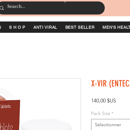
S
S H O P
ANTI VIRAL
BEST SELLER
MEN'S HEAL
X-VIR (ENTEC
Prix
140,00 $US
Pack Size
*
Sélectionner