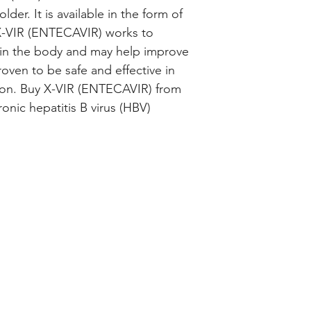
der. It is available in the form of 
 X-VIR (ENTECAVIR) works to 
 in the body and may help improve 
roven to be safe and effective in 
ion. Buy X-VIR (ENTECAVIR) from 
onic hepatitis B virus (HBV) 