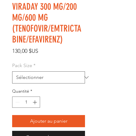
VIRADAY 300 MG/200
MG/600 MG
(TENOFOVIR/EMTRICTA
BINE/EFAVIRENZ)
Prix
130,00 $US
Pack Size
*
Quantité
*
Ajouter au panier