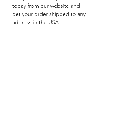
today from our website and 
get your order shipped to any 
address in the USA.