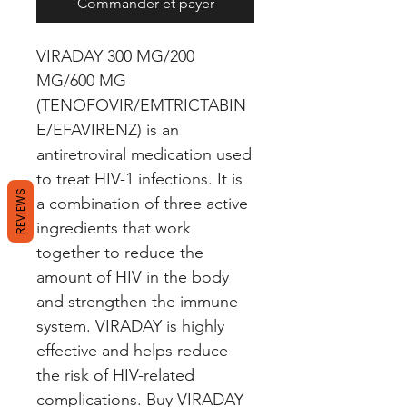
Commander et payer
VIRADAY 300 MG/200 
MG/600 MG 
(TENOFOVIR/EMTRICTABIN
E/EFAVIRENZ) is an 
antiretroviral medication used 
to treat HIV-1 infections. It is 
REVIEWS
a combination of three active 
ingredients that work 
together to reduce the 
amount of HIV in the body 
and strengthen the immune 
system. VIRADAY is highly 
effective and helps reduce 
the risk of HIV-related 
complications. Buy VIRADAY 