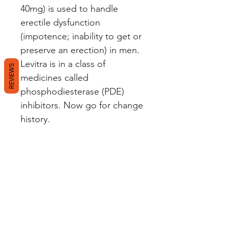
40mg) is used to handle
erectile dysfunction
(impotence; inability to get or
preserve an erection) in men.
Levitra is in a class of
REVIEWS
medicines called
phosphodiesterase (PDE)
inhibitors. Now go for change
history.