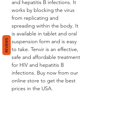
and hepatitis B infections. It 
works by blocking the virus 
from replicating and 
spreading within the body. It 
is available in tablet and oral 
REVIEWS
suspension form and is easy 
to take. Tenvir is an effective, 
safe and affordable treatment 
for HIV and hepatitis B 
infections. Buy now from our 
online store to get the best 
prices in the USA.