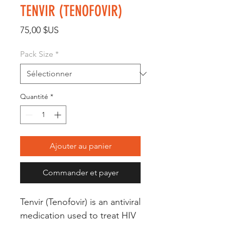
TENVIR (TENOFOVIR)
Prix
75,00 $US
Pack Size
*
Quantité
*
Ajouter au panier
Commander et payer
Tenvir (Tenofovir) is an antiviral 
medication used to treat HIV 