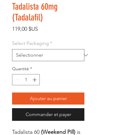
Tadalista 60mg
(Tadalafil)
Prix
119,00 $US
Select Packaging
*
Quantité
*
Ajouter au panier
Commander et payer
Tadalista 60
(Weekend Pill)
is