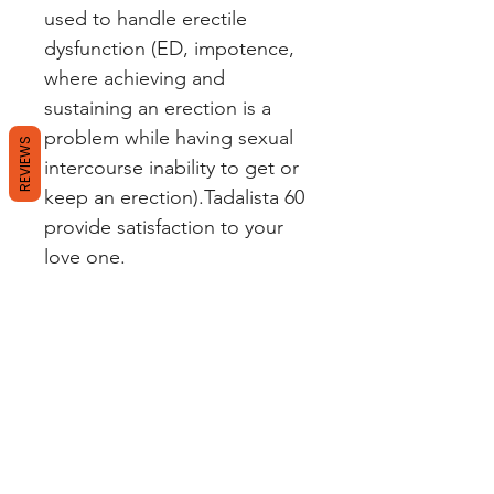
used to handle erectile
dysfunction (ED, impotence,
where achieving and
sustaining an erection is a
problem while having sexual
REVIEWS
intercourse inability to get or
keep an erection).Tadalista 60
provide satisfaction to your
love one.