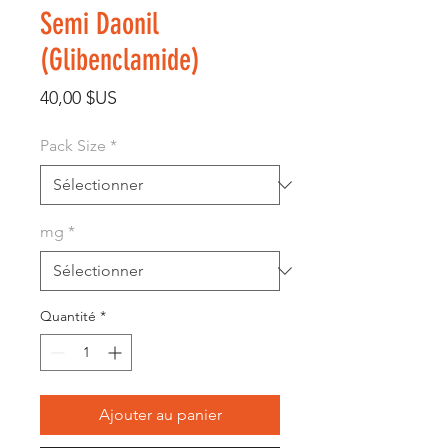
Semi Daonil
(Glibenclamide)
Prix
40,00 $US
Pack Size
*
mg
*
Quantité
*
Ajouter au panier