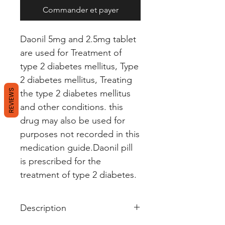
Commander et payer
Daonil 5mg and 2.5mg tablet
are used for Treatment of
type 2 diabetes mellitus, Type
2 diabetes mellitus, Treating
REVIEWS
the type 2 diabetes mellitus
and other conditions. this
drug may also be used for
purposes not recorded in this
medication guide.Daonil pill
is prescribed for the
treatment of type 2 diabetes.
Description