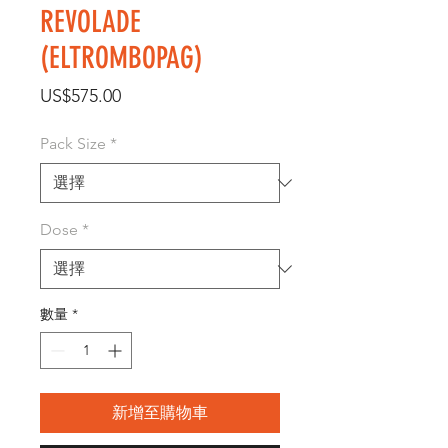
REVOLADE
(ELTROMBOPAG)
價
US$575.00
格
Pack Size
*
Dose
*
數量
*
新增至購物車