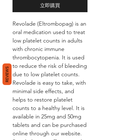
立即購買
Revolade (Eltrombopag) is an 
oral medication used to treat 
low platelet counts in adults 
with chronic immune 
thrombocytopenia. It is used 
to reduce the risk of bleeding 
REVIEWS
due to low platelet counts. 
Revolade is easy to take, with 
minimal side effects, and 
helps to restore platelet 
counts to a healthy level. It is 
available in 25mg and 50mg 
tablets and can be purchased 
online through our website. 