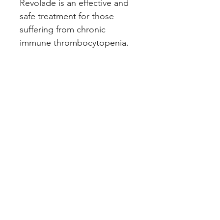
Revolade is an effective and 
safe treatment for those 
suffering from chronic 
immune thrombocytopenia.