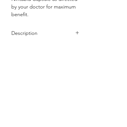
by your doctor for maximum 
benefit.
Description
Nintabid 150mg Capsule is used
in the treatment of idiopathic
pulmonary fibrosis and non-small
cell lung cancer. It works by
targeting certain pathways
involved in the growth and
progression of these diseases
and helps to stop or slow the
spread of cancer cells.
Nintabid 150mg Capsule should
be taken with food, but try to
have it at the same time every day
to get the most benefits. Your