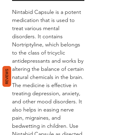
Nintabid Capsule is a potent 
medication that is used to 
treat various mental 
disorders. It contains 
Nortriptyline, which belongs 
to the class of tricyclic 
antidepressants and works by 
altering the balance of certain 
REVIEWS
natural chemicals in the brain. 
The medicine is effective in 
treating depression, anxiety, 
and other mood disorders. It 
also helps in easing nerve 
pain, migraines, and 
bedwetting in children. Use 
Nintabid Capsule as directed 