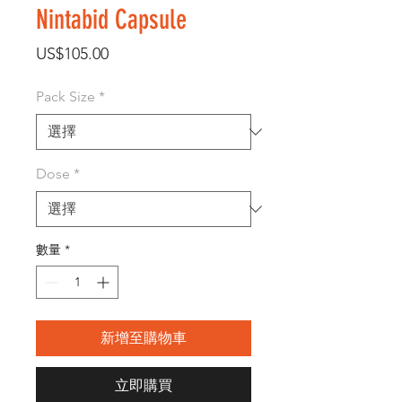
Nintabid Capsule
價
US$105.00
格
Pack Size
*
Dose
*
數量
*
新增至購物車
立即購買