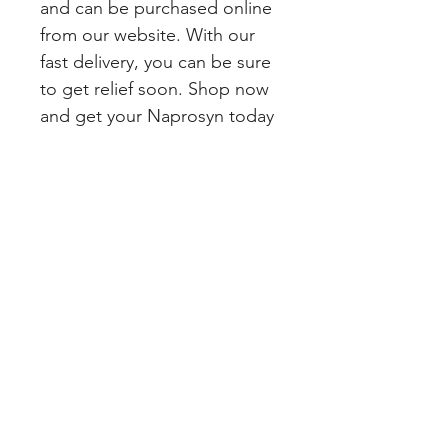
and can be purchased online 
from our website. With our 
fast delivery, you can be sure 
to get relief soon. Shop now 
and get your Naprosyn today