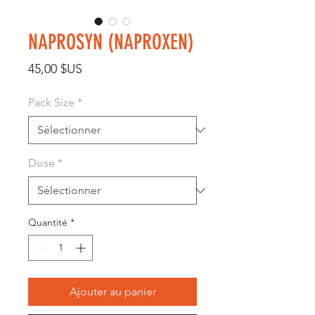
NAPROSYN (NAPROXEN)
Prix
45,00 $US
Pack Size
*
Dose
*
Quantité
*
Ajouter au panier