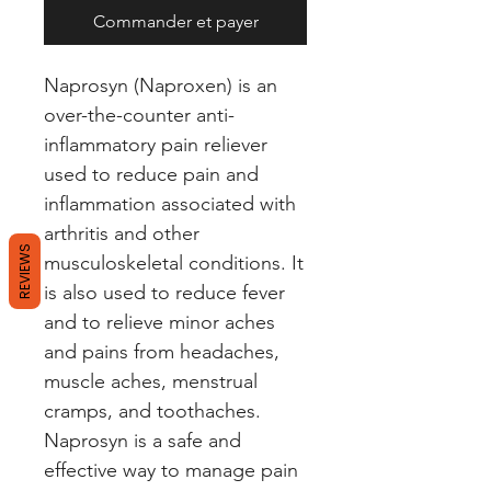
Commander et payer
Naprosyn (Naproxen) is an 
over-the-counter anti-
inflammatory pain reliever 
used to reduce pain and 
inflammation associated with 
arthritis and other 
REVIEWS
musculoskeletal conditions. It 
is also used to reduce fever 
and to relieve minor aches 
and pains from headaches, 
muscle aches, menstrual 
cramps, and toothaches. 
Naprosyn is a safe and 
effective way to manage pain 