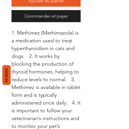
Ajouter au panier
Commander et payer
1. Methimez (Methimazole) is 
a medication used to treat 
hyperthyroidism in cats and 
dogs.   2. It works by 
blocking the production of 
REVIEWS
thyroid hormones, helping to 
reduce levels to normal.   3. 
Methimez is available in tablet 
form and is typically 
administered once daily.   4. It 
is important to follow your 
veterinarian’s instructions and 
to monitor your pet’s 