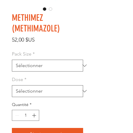
METHIMEZ
(METHIMAZOLE)
Prix
52,00 $US
Pack Size
*
Dose
*
Quantité
*