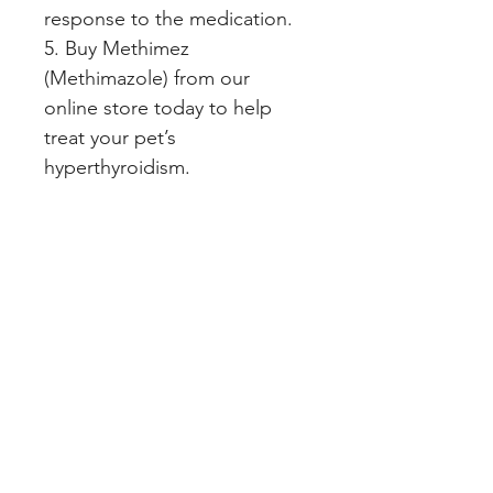
response to the medication.   
5. Buy Methimez 
(Methimazole) from our 
online store today to help 
treat your pet’s 
hyperthyroidism.