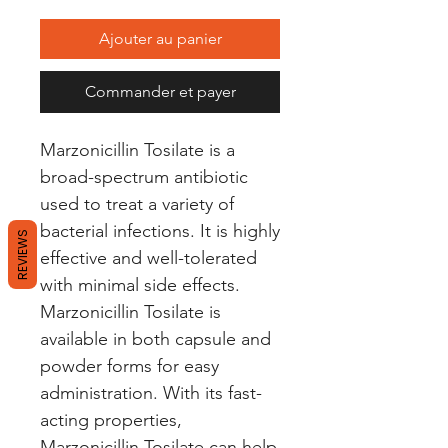
Ajouter au panier
Commander et payer
Marzonicillin Tosilate is a 
broad-spectrum antibiotic 
used to treat a variety of 
bacterial infections. It is highly 
REVIEWS
effective and well-tolerated 
with minimal side effects. 
Marzonicillin Tosilate is 
available in both capsule and 
powder forms for easy 
administration. With its fast-
acting properties, 
Marzonicillin Tosilate can help 