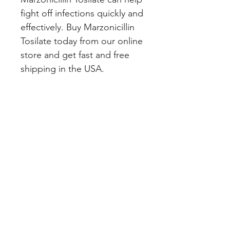
fight off infections quickly and 
effectively. Buy Marzonicillin 
Tosilate today from our online 
store and get fast and free 
shipping in the USA.