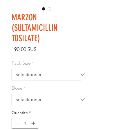
MARZON
(SULTAMICILLIN
TOSILATE)
Prix
190,00 $US
Pack Size
*
Dose
*
Quantité
*