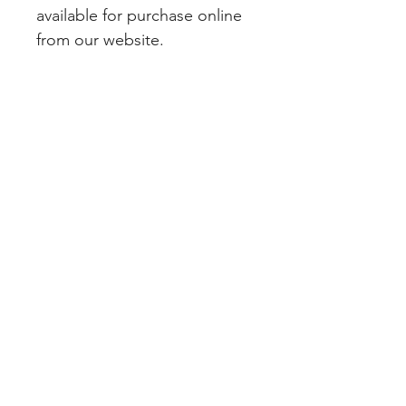
available for purchase online 
from our website.