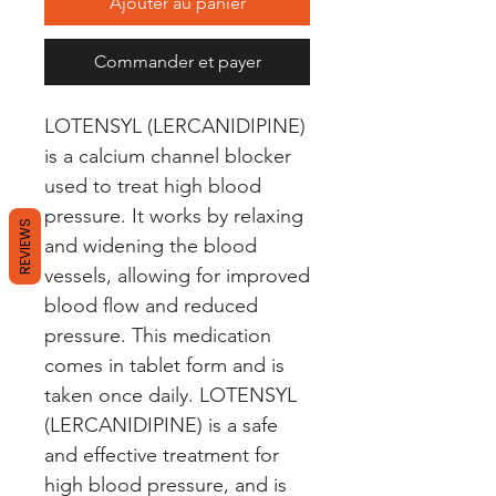
Ajouter au panier
Commander et payer
LOTENSYL (LERCANIDIPINE) 
is a calcium channel blocker 
used to treat high blood 
pressure. It works by relaxing 
REVIEWS
and widening the blood 
vessels, allowing for improved 
blood flow and reduced 
pressure. This medication 
comes in tablet form and is 
taken once daily. LOTENSYL 
(LERCANIDIPINE) is a safe 
and effective treatment for 
high blood pressure, and is 