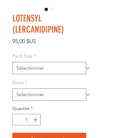
LOTENSYL
(LERCANIDIPINE)
Prix
95,00 $US
Pack Size
*
Dose
*
Quantité
*