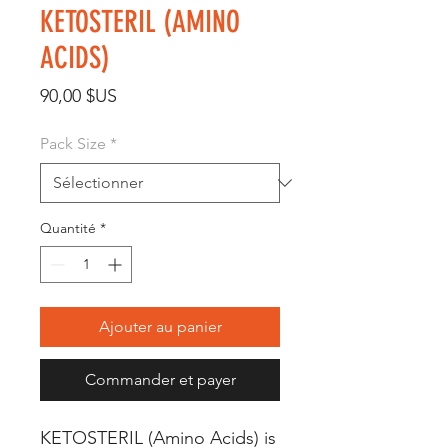
KETOSTERIL (AMINO
ACIDS)
Prix
90,00 $US
Pack Size
*
Quantité
*
Ajouter au panier
Commander et payer
KETOSTERIL (Amino Acids) is 