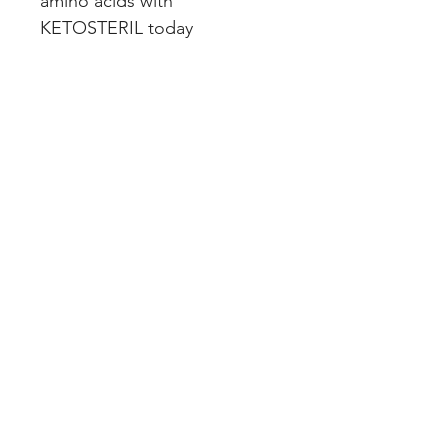
amino acids with 
KETOSTERIL today