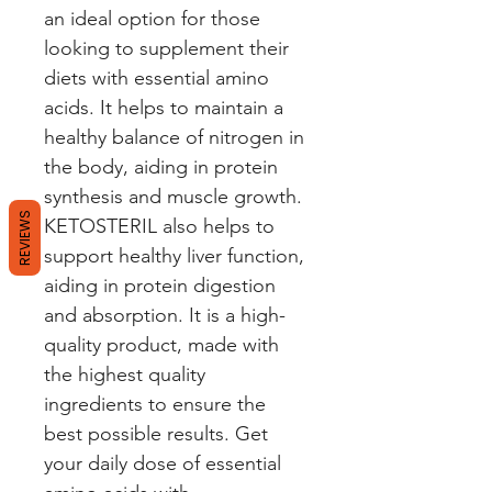
an ideal option for those 
looking to supplement their 
diets with essential amino 
acids. It helps to maintain a 
healthy balance of nitrogen in 
the body, aiding in protein 
synthesis and muscle growth. 
REVIEWS
KETOSTERIL also helps to 
support healthy liver function, 
aiding in protein digestion 
and absorption. It is a high-
quality product, made with 
the highest quality 
ingredients to ensure the 
best possible results. Get 
your daily dose of essential 