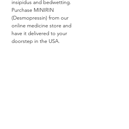
insipidus and bedwetting. 
Purchase MINIRIN 
(Desmopressin) from our 
online medicine store and 
have it delivered to your 
doorstep in the USA.