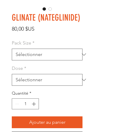
GLINATE (NATEGLINIDE)
Prix
80,00 $US
Pack Size
*
Dose
*
Quantité
*
Ajouter au panier