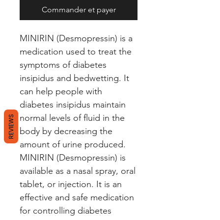
Commander et payer
MINIRIN (Desmopressin) is a 
medication used to treat the 
symptoms of diabetes 
insipidus and bedwetting. It 
can help people with 
diabetes insipidus maintain 
normal levels of fluid in the 
REVIEWS
body by decreasing the 
amount of urine produced. 
MINIRIN (Desmopressin) is 
available as a nasal spray, oral 
tablet, or injection. It is an 
effective and safe medication 
for controlling diabetes 