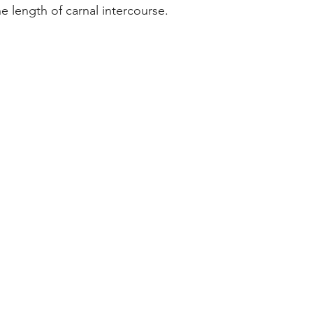
he length of carnal intercourse.