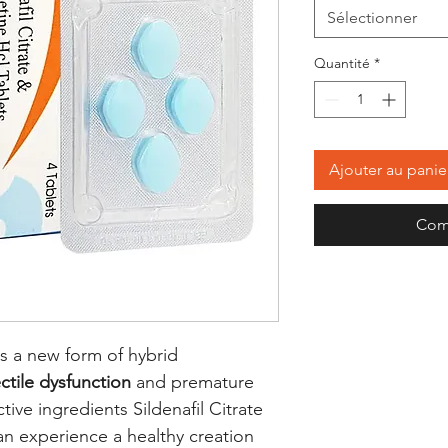
Sélectionner
Quantité
*
Ajouter au panie
Com
s a new form of hybrid
ctile dysfunction
and premature
ive ingredients Sildenafil Citrate
an experience a healthy creation