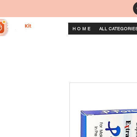
H O M E
ALL CATEGORIE