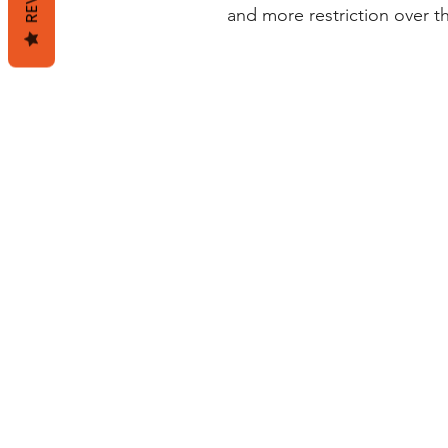
and more restriction over t