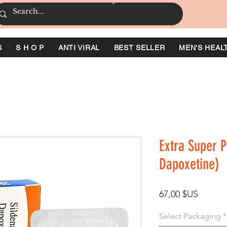
S
S H O P
ANTI VIRAL
BEST SELLER
MEN'S HEAL
Extra Super P
Dapoxetine)
Prix
67,00 $US
Select Packaging
*