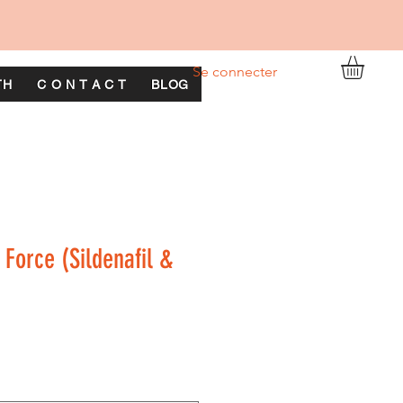
Se connecter
TH
C O N T A C T
BLOG
 Force (Sildenafil &