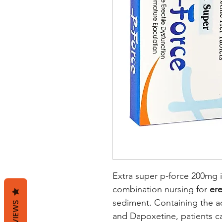
Extra super p-force 200mg i
combination nursing for
ere
sediment. Containing the act
REVIEWS
and Dapoxetine, patients c