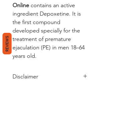
Online
contains an active
ingredient Depoxetine. It is
the first compound
developed specially for the
REVIEWS
treatment of premature
ejaculation (PE) in men 18–64
years old.
Disclaimer
Wellerectile's sole intention is to
ensure that its consumers get
information that is expert-
reviewed, accurate, and
trustworthy. However, the
information contained herein
should NOT be used as a