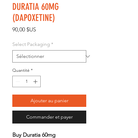
DURATIA 60MG
(DAPOXETINE)
Prix
90,00 $US
Select Packaging
*
Quantité
*
Ajouter au panier
Commander et payer
Buy Duratia 60mg