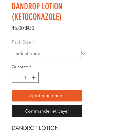
DANDROP LOTION
(KETOCONAZOLE)
Prix
45,00 $US
Pack Size
*
Quantité
*
Ajouter au panier
Commander et payer
DANDROP LOTION 