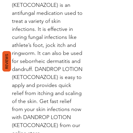
(KETOCONAZOLE) is an 
antifungal medication used to 
treat a variety of skin 
infections. It is effective in 
curing fungal infections like 
athlete’s foot, jock itch and 
ringworm. It can also be used 
REVIEWS
for seborrheic dermatitis and 
dandruff. DANDROP LOTION 
(KETOCONAZOLE) is easy to 
apply and provides quick 
relief from itching and scaling 
of the skin. Get fast relief 
from your skin infections now 
with DANDROP LOTION 
(KETOCONAZOLE) from our 