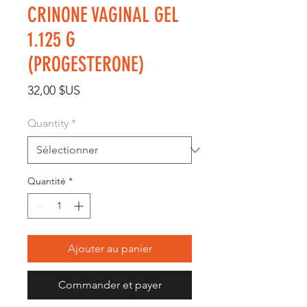
CRINONE VAGINAL GEL
1.125 G
(PROGESTERONE)
Prix
32,00 $US
Quantity
*
Quantité
*
Ajouter au panier
Commander et payer