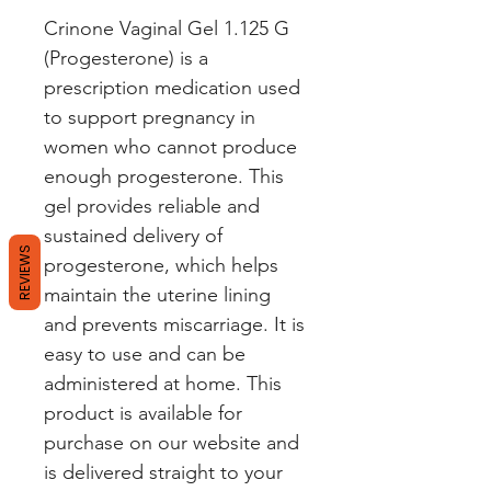
Crinone Vaginal Gel 1.125 G 
(Progesterone) is a 
prescription medication used 
to support pregnancy in 
women who cannot produce 
enough progesterone. This 
gel provides reliable and 
sustained delivery of 
REVIEWS
progesterone, which helps 
maintain the uterine lining 
and prevents miscarriage. It is 
easy to use and can be 
administered at home. This 
product is available for 
purchase on our website and 
is delivered straight to your 