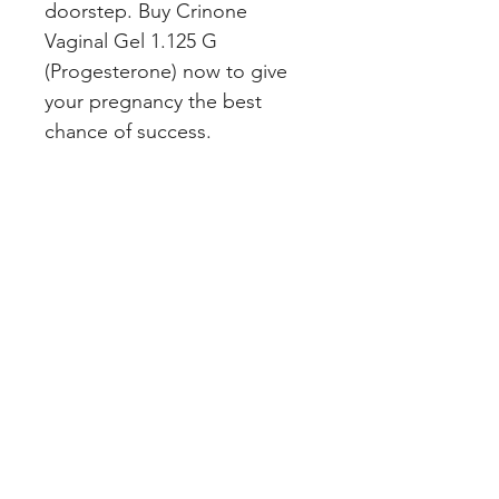
doorstep. Buy Crinone 
Vaginal Gel 1.125 G 
(Progesterone) now to give 
your pregnancy the best 
chance of success.