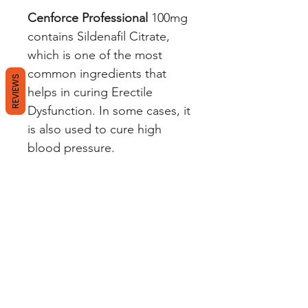
Cenforce Professional
100mg
contains Sildenafil Citrate,
which is one of the most
common ingredients that
REVIEWS
helps in curing Erectile
Dysfunction. In some cases, it
is also used to cure high
blood pressure.