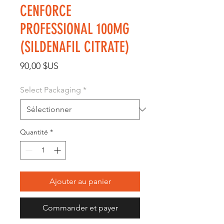
CENFORCE
PROFESSIONAL 100MG
(SILDENAFIL CITRATE)
Prix
90,00 $US
Select Packaging
*
Quantité
*
Ajouter au panier
Commander et payer