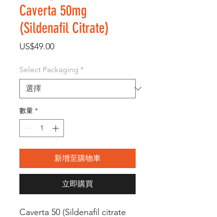
Caverta 50mg
(Sildenafil Citrate)
價
US$49.00
格
Select Packaging
*
數量
*
新增至購物車
立即購買
Caverta 50 (Sildenafil citrate