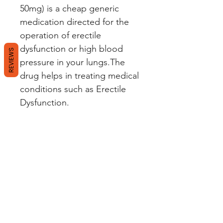
50mg) is a cheap generic
medication directed for the
operation of erectile
dysfunction or high blood
REVIEWS
pressure in your lungs.The
drug helps in treating medical
conditions such as Erectile
Dysfunction.