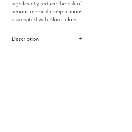
significantly reduce the risk of 
serious medical complications 
associated with blood clots.
Description
Acitrom 2 Tablet is an oral
anticoagulant that helps prevent
harmful blood clots in the legs,
lungs, brain, and heart. It is used
for deep vein thrombosis,
pulmonary embolism, and stroke
prevention.
Acitrom 2 Tablet should be taken
as advised by the doctor. You
may take it with or without food
but it is better to take it at a fixed
time. This medicine should not