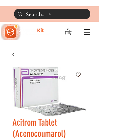
Acitrom Tablet
(Acenocoumarol)