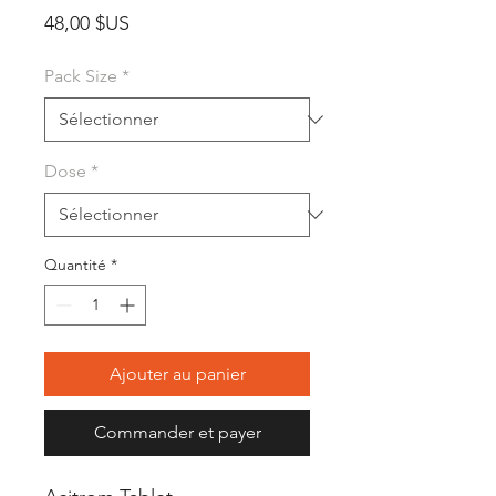
Prix
48,00 $US
Pack Size
*
Dose
*
Quantité
*
Ajouter au panier
Commander et payer