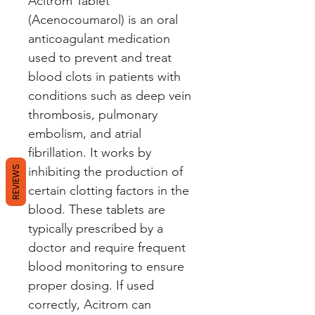
Acitrom Tablet 
(Acenocoumarol) is an oral 
anticoagulant medication 
used to prevent and treat 
blood clots in patients with 
conditions such as deep vein 
thrombosis, pulmonary 
embolism, and atrial 
fibrillation. It works by 
REVIEWS
inhibiting the production of 
certain clotting factors in the 
blood. These tablets are 
typically prescribed by a 
doctor and require frequent 
blood monitoring to ensure 
proper dosing. If used 
correctly, Acitrom can 