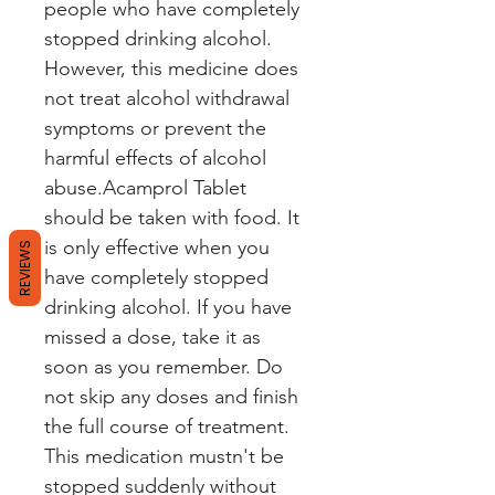
people who have completely
stopped drinking alcohol.
However, this medicine does
not treat alcohol withdrawal
symptoms or prevent the
harmful effects of alcohol
abuse.Acamprol Tablet
should be taken with food. It
is only effective when you
REVIEWS
have completely stopped
drinking alcohol. If you have
missed a dose, take it as
soon as you remember. Do
not skip any doses and finish
the full course of treatment.
This medication mustn't be
stopped suddenly without