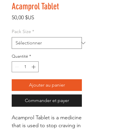
Acamprol Tablet
Prix
50,00 $US
Pack Size
*
Quantité
*
Ajouter au panier
Commander et payer
Acamprol Tablet is a medicine
that is used to stop craving in