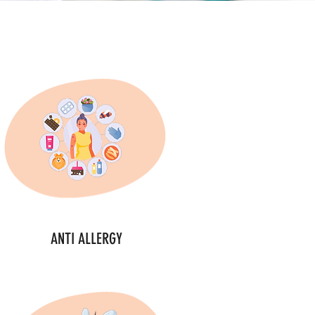
ANTI ALLERGY