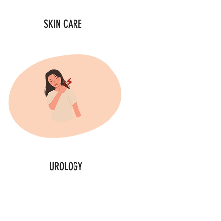
SKIN CARE
UROLOGY