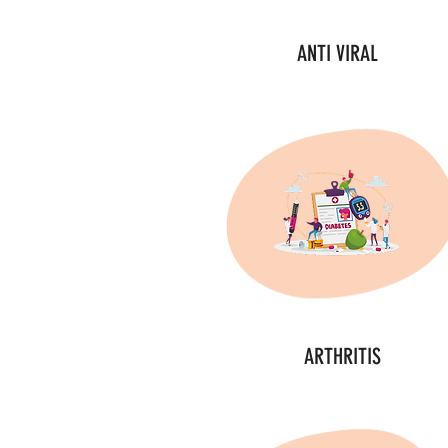
ANTI VIRAL
ARTHRITIS