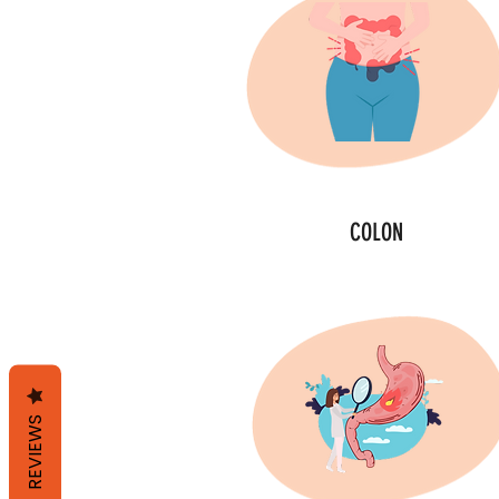
COLON
REVIEWS