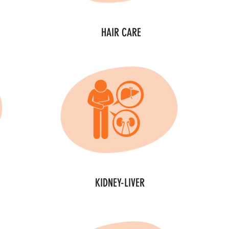
HAIR CARE
KIDNEY-LIVER