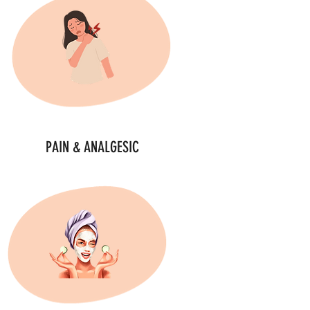
PAIN & ANALGESIC