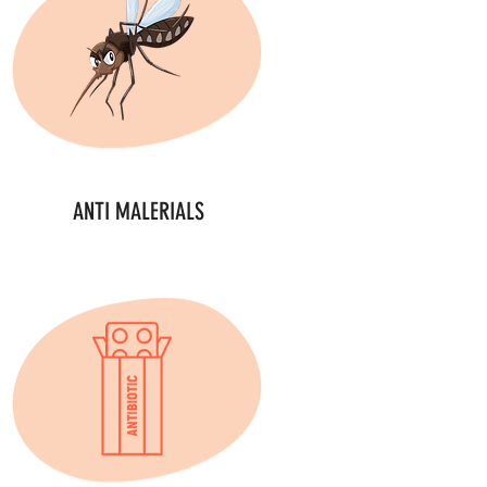
ANTI MALERIALS