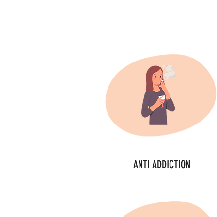
ANTI ADDICTION