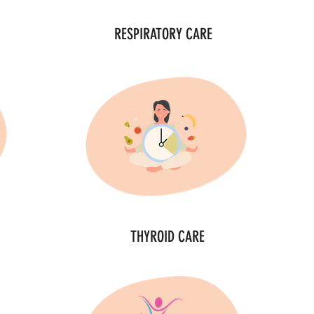
RESPIRATORY CARE
THYROID CARE