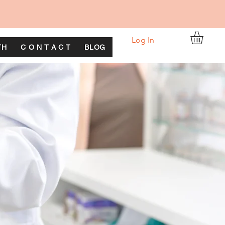
Log In
TH
C O N T A C T
BLOG