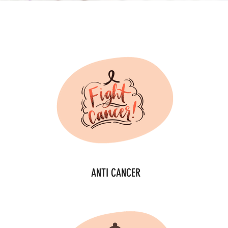
ANTI CANCER