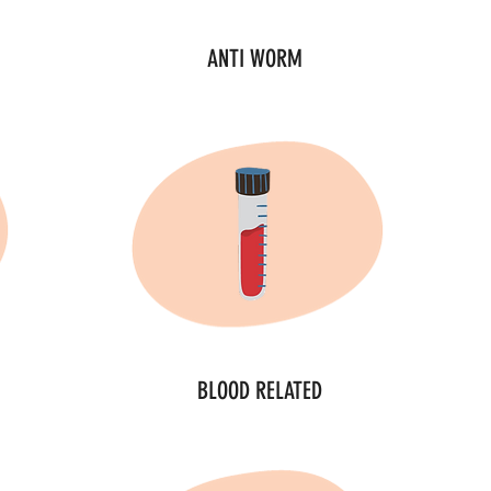
ANTI WORM
BLOOD RELATED