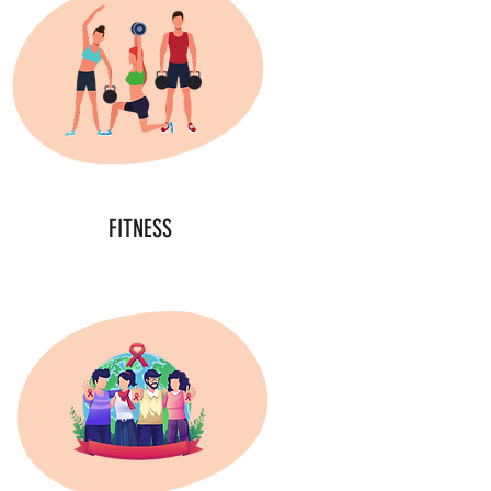
FITNESS