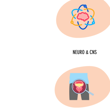
NEURO & CNS