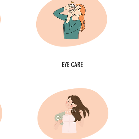
EYE CARE