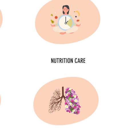
NUTRITION CARE