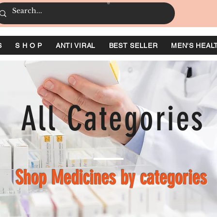
S
S H O P
ANTI VIRAL
BEST SELLER
MEN'S HEAL
All Categories
Shop Medicines by categories