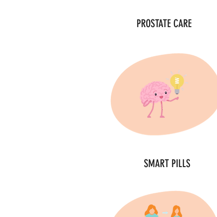
PROSTATE CARE
SMART PILLS