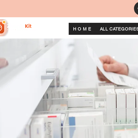
H O M E
ALL CATEGORIE