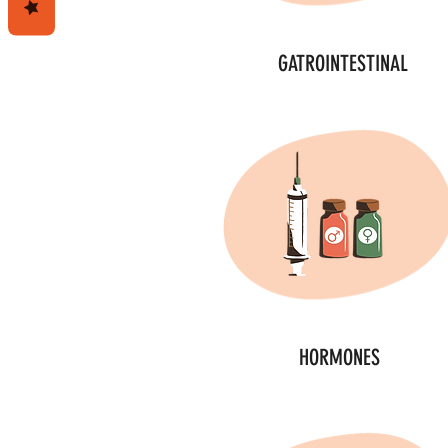
GATROINTESTINAL
HORMONES