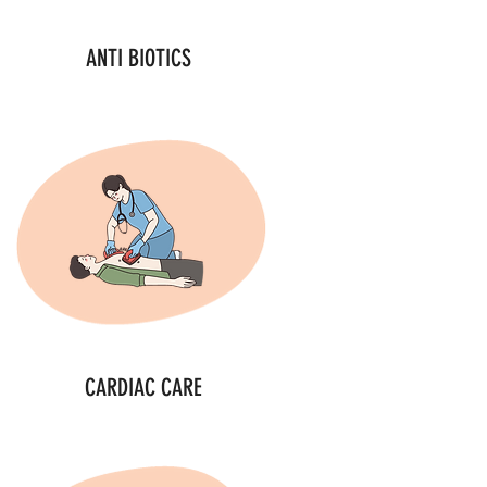
ANTI BIOTICS
CARDIAC CARE