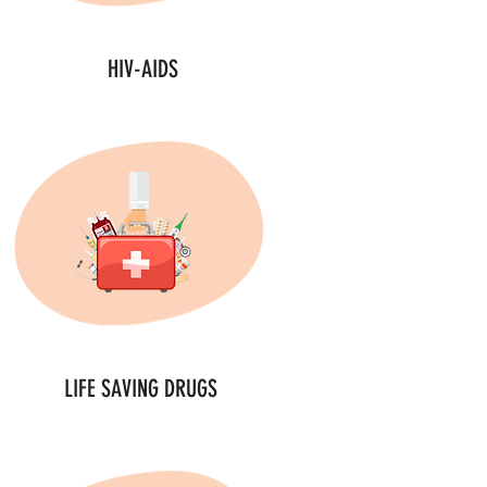
HIV-AIDS
LIFE SAVING DRUGS