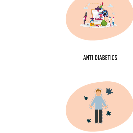
ANTI DIABETICS