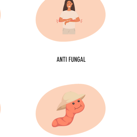
ANTI FUNGAL