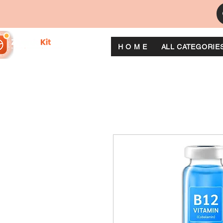
H O M E
ALL CATEGORIE