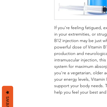
If you're feeling fatigued, 
in your extremities, or stru
B12 injection may be just wh
powerful dose of Vitamin B12
production and neurological
intramuscular injection, thi
system for maximum absorpt
you're a vegetarian, older a
your energy levels, Vitamin 
support your body needs. Tru
help you feel your best and e
REVIEWS