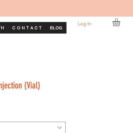
Log In
TH
C O N T A C T
BLOG
njection (Vial)