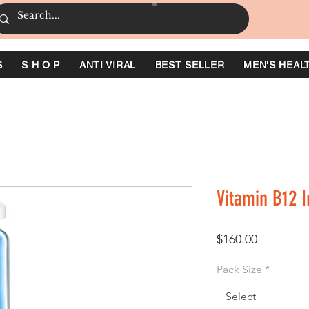
S
S H O P
ANTI VIRAL
BEST SELLER
MEN'S HEAL
Vitamin B12 I
Price
$160.00
Pack Size
*
Select