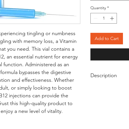
Quantity
*
experiencing tingling or numbness 
Add to Cart
ggling with memory loss, a Vitamin 
at you need. This vial contains a 
, an essential nutrient for energy 
 function. Administered as an 
s formula bypasses the digestive 
Description
ion and effectiveness. Whether 
Vitamin B12 Injecti
dult, or simply looking to boost 
vitamin B12 deficie
B12 injections can provide the 
important for grow
st this high-quality product to 
formation, and prot
njoy a new level of vitality.
helps to treat ane
tingling in hands a
Vitamin B12 Inject