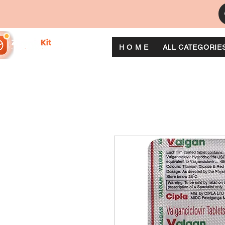
H O M E
ALL CATEGORIE