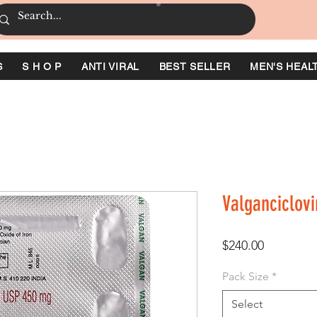
S
S H O P
ANTI VIRAL
BEST SELLER
MEN'S HEAL
Valganciclovi
Price
$240.00
Pack Size
*
Select