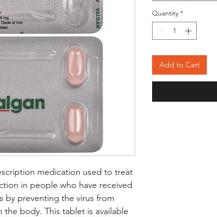
Quantity
*
Add to Cart
escription medication used to treat
ction in people who have received
s by preventing the virus from
 the body. This tablet is available