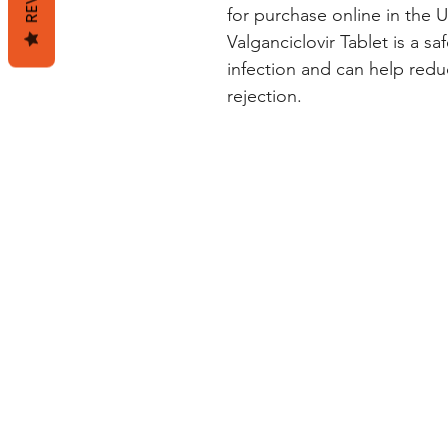
for purchase online in the U
Valganciclovir Tablet is a s
infection and can help redu
rejection.