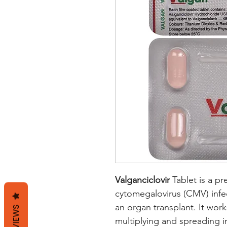
Valganciclovir
Tablet is a pr
cytomegalovirus (CMV) infe
an organ transplant. It work
REVIEWS
multiplying and spreading in