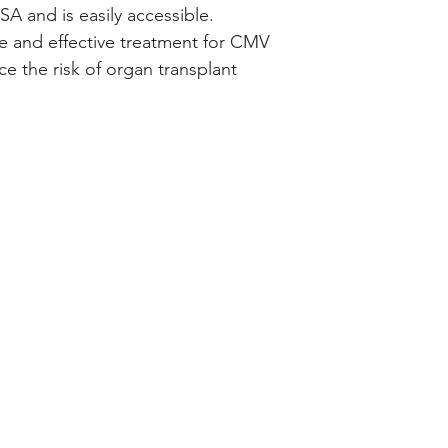
SA and is easily accessible.
afe and effective treatment for CMV
ce the risk of organ transplant