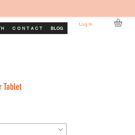
Log In
TH
C O N T A C T
BLOG
r Tablet