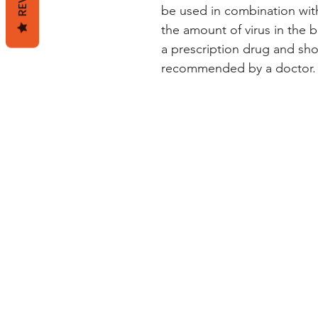
be used in combination wit
the amount of virus in the b
a prescription drug and sho
recommended by a doctor.