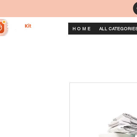
H O M E
ALL CATEGORIE