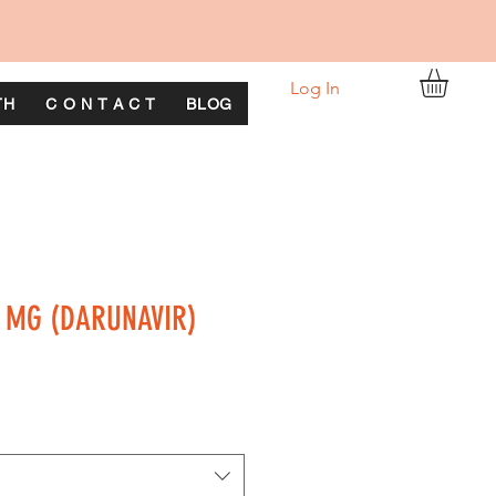
Log In
TH
C O N T A C T
BLOG
 MG (DARUNAVIR)