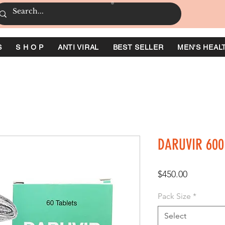
S
S H O P
ANTI VIRAL
BEST SELLER
MEN'S HEAL
DARUVIR 600
Price
$450.00
Pack Size
*
Select