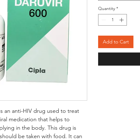
Quantity
*
Add to Cart
s an anti-HIV drug used to treat 
viral medication that helps to 
plying in the body. This drug is 
 should be taken with food. It can 