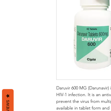
Daruvir 600 MG (Darunavir) i
HIV-1 infection. It is an anti
prevent the virus from multi
REVIEWS
available in tablet form and