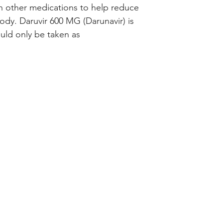
h other medications to help reduce 
ody. Daruvir 600 MG (Darunavir) is 
uld only be taken as 