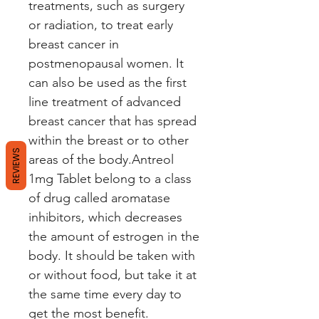
treatments, such as surgery
or radiation, to treat early
breast cancer in
postmenopausal women. It
can also be used as the first
line treatment of advanced
breast cancer that has spread
within the breast or to other
REVIEWS
areas of the body.Antreol
1mg Tablet belong to a class
of drug called aromatase
inhibitors, which decreases
the amount of estrogen in the
body. It should be taken with
or without food, but take it at
the same time every day to
get the most benefit.