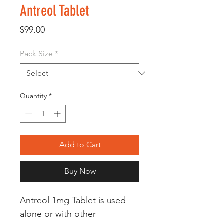
Antreol Tablet
Price
$99.00
Pack Size
*
Quantity
*
Add to Cart
Buy Now
Antreol 1mg Tablet is used
alone or with other